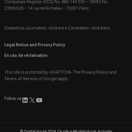
Companies Register (RCS) No. 885 144 030 – ORIAS No.
23006538 – 14 rue de Richelieu – 75001 Paris.
Contact us
Journalists:
click here
Candidates:
click here
Legal Notice and Privacy Policy
En cas de réclamation
This site is protected by reCAPTCHA. The
Privacy Policy
and
Terms of Service
of Google apply.
Follow us
© Digital Insure 2024. Ce site a été réalisé par
Actusite