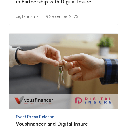
in Partnership with Digital Insure
digital insure
19 September 2023
Event
Press Release
Vousfinancer and Digital Insure