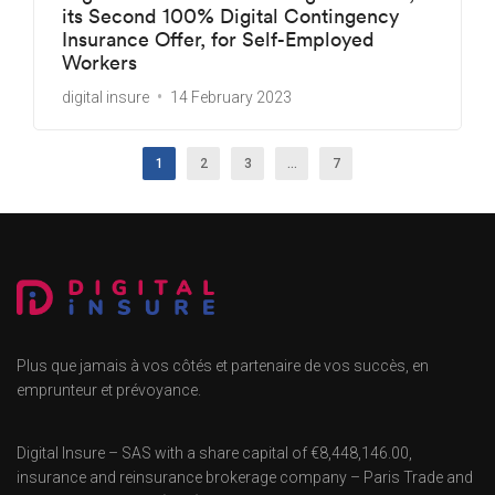
its Second 100% Digital Contingency
Insurance Offer, for Self-Employed
Workers
digital insure
14 February 2023
1
2
3
…
7
Plus que jamais à vos côtés et partenaire de vos succès, en
emprunteur et prévoyance.
Digital Insure – SAS with a share capital of €8,448,146.00,
insurance and reinsurance brokerage company – Paris Trade and