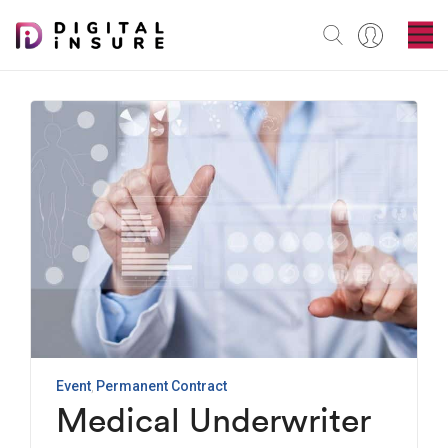
Event
Permanent Contract
Medical Underwriter