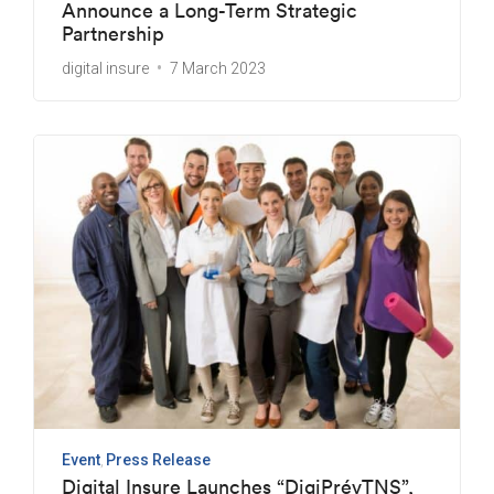
Announce a Long-Term Strategic
Partnership
digital insure
7 March 2023
Event
Press Release
Digital Insure Launches “DigiPrévTNS”,