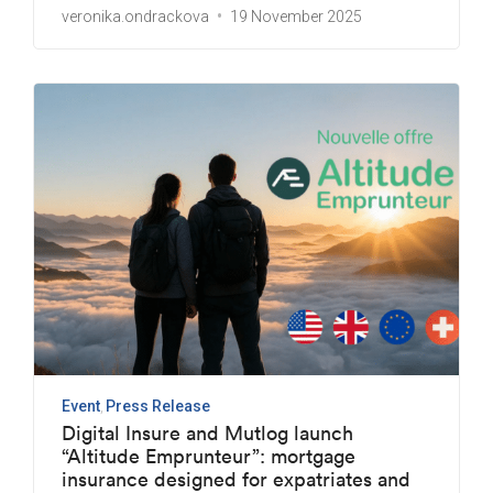
veronika.ondrackova
19 November 2025
Event
Press Release
Digital Insure and Mutlog launch
“Altitude Emprunteur”: mortgage
insurance designed for expatriates and