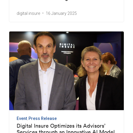
digital insure
16 January 2025
Event
Press Release
Digital Insure Optimizes its Advisors’
Services through an Innovative AI Model.