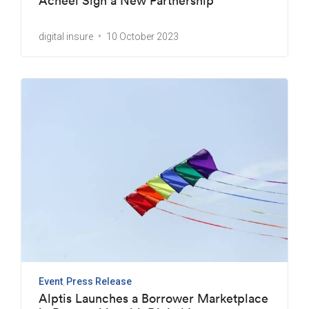
Acheel Sign a New Partnership
digital insure
10 October 2023
Event
Press Release
Alptis Launches a Borrower Marketplace