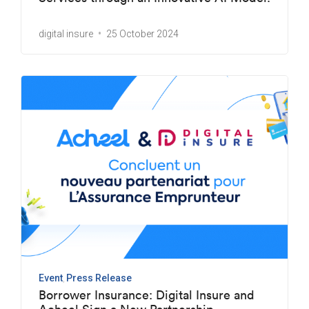
digital insure
25 October 2024
Event
Press Release
Borrower Insurance: Digital Insure and