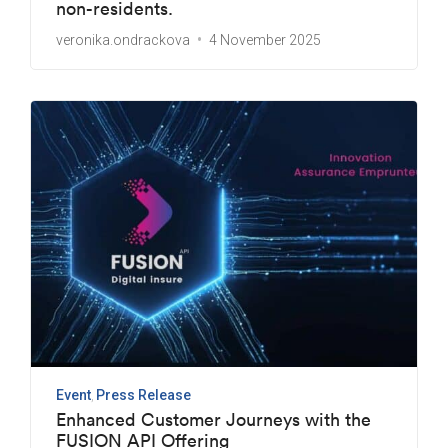
non-residents.
veronika.ondrackova
4 November 2025
Event
Press Release
Enhanced Customer Journeys with the
FUSION API Offering