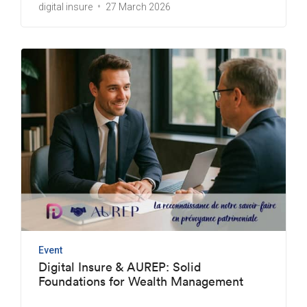
digital insure
27 March 2026
Event
Digital Insure & AUREP: Solid
Foundations for Wealth Management