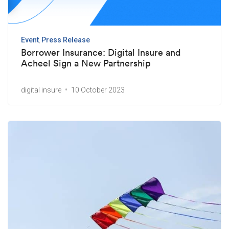
Event
Press Release
Borrower Insurance: Digital Insure and
Acheel Sign a New Partnership
digital insure
10 October 2023