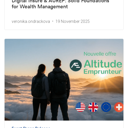
Digital Insure & AUREP: Solid Foundations
for Wealth Management
veronika.ondrackova
19 November 2025