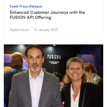
Event
Press Release
Enhanced Customer Journeys with the
FUSION API Offering
digital insure
16 January 2025