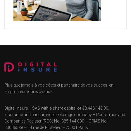
Plus que jamais à vos côtés et partenaire de vos succès, en
emprunteur et prévoyance.
Digital Insure – SAS with a share capital of €8,448,146.00,
insurance and reinsurance brokerage company – Paris Trade and
Companies Register (RCS) No. 885 144 030 – ORIAS No.
23006538 – 14 rue de Richelieu – 75001 Paris.