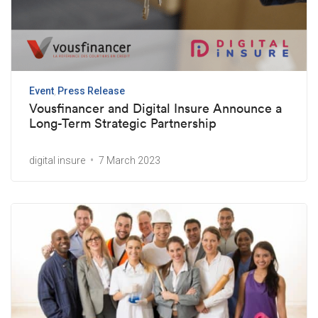
Event
Press Release
Vousfinancer and Digital Insure Announce a
Long-Term Strategic Partnership
digital insure
7 March 2023