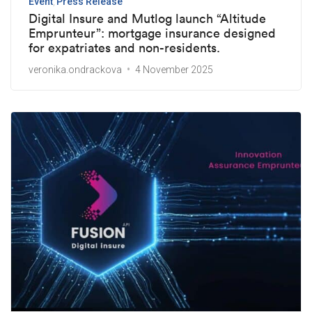
Event
Press Release
Digital Insure and Mutlog launch “Altitude
Emprunteur”: mortgage insurance designed
for expatriates and non-residents.
veronika.ondrackova
4 November 2025