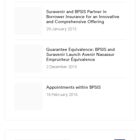
Suravenir and BPSIS Partner in
Borrower Insurance for an Innovative
and Comprehensive Offering
29 January 2015
Guarantee Equivalence: BPSIS and
Suravenir Launch Avenir Naoassur
Emprunteur Équivalence
2 December 2015
Appointments within BPSIS
16 February 2016