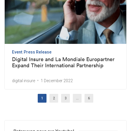
Event
Press Release
Digital Insure and La Mondiale Europartner
Expand Their International Partnership
digital insure
1 December 2022
1
2
3
…
6
Retrouvez-nous sur Youtube!