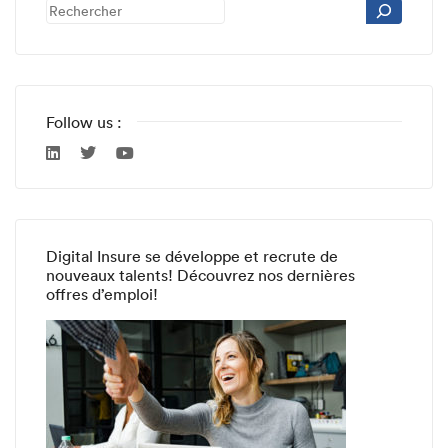
Follow us :
Digital Insure se développe et recrute de
nouveaux talents! Découvrez nos dernières
offres d’emploi!