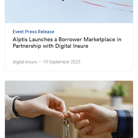
Event
Press Release
Alptis Launches a Borrower Marketplace in
Partnership with Digital Insure
digital insure
19 September 2023