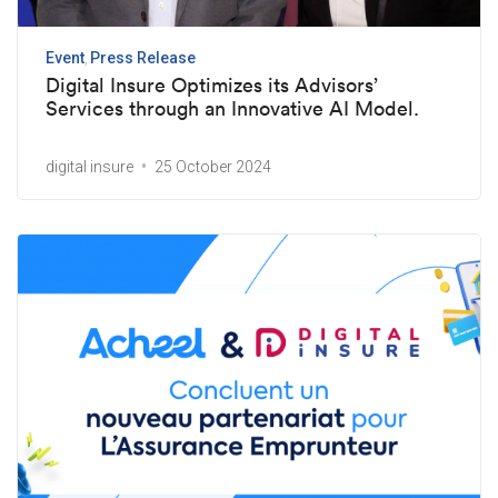
Event
Press Release
Digital Insure Optimizes its Advisors’
Services through an Innovative AI Model.
digital insure
25 October 2024