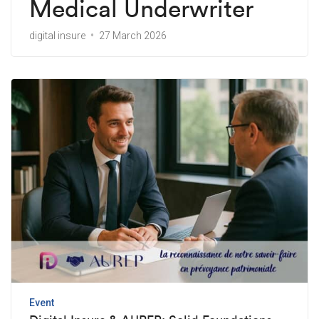
Medical Underwriter
digital insure
27 March 2026
Event