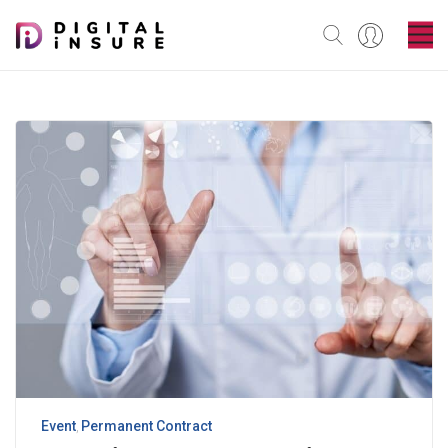
Event
Permanent Contract