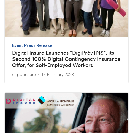
Event
Press Release
Digital Insure Launches “DigiPrévTNS”, its
Second 100% Digital Contingency Insurance
Offer, for Self-Employed Workers
digital insure
14 February 2023