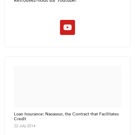
Loan Insurance: Naoassur, the Contract that Facilitates
Credit
22 July 2014