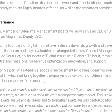
 the other hand, Odealim’s distribution network and its subsidiaries, suc
ready markets Digital Insure’s offering, as well as the resources provide
vernance
, Member of Odealim’s Management Board, will now serve as CEO of Digi
vic Magnin as Deputy CEO.
, the founders of Digital Insure have tirelessly driven its growth and de
on the baton and play a valuable role alongside the new General Manag
ce Couturier, co-founders of Digital Insure with Richard Thibault, remain
strategic missions for revenue optimization, innovation, and support.
for his part, will extend his scope of involvement by joining Odealim’s ex
of IT, which will bring together the eponymous divisions of Odealim and i
al Insure, and Artémis courtage.
hat the vision and ambition that have driven us for 10 years are in perfect h
nt team, a dynamic and solid player in a complementary market. This is a 
Digital Insure and its teams and to strengthen Digital Insure’s central positio
ur commitment remains intact: we wish to put our expertise and experience a
s and accelerate the search for innovations for Digital Insure
,” stated Jean