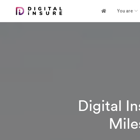
You are
Digital 
Mile