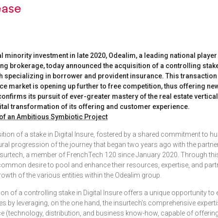
ease
al minority investment in late 2020, Odealim, a leading national playe
ing brokerage, today announced the acquisition of a controlling stake 
h specializing in borrower and provident insurance. This transaction
e market is opening up further to free competition, thus offering ne
nfirms its pursuit of ever-greater mastery of the real estate vertica
ital transformation of its offering and customer experience.
of an Ambitious Symbiotic Project
sition of a stake in Digital Insure, fostered by a shared commitment to 
ural progression of the journey that began two years ago with the partn
surtech, a member of FrenchTech 120 since January 2020. Through this,
r common desire to pool and enhance their resources, expertise, and par
growth of the various entities within the Odealim group.
on of a controlling stake in Digital Insure offers a unique opportunity to
ies by leveraging, on the one hand, the insurtech’s comprehensive expert
e (technology, distribution, and business know-how, capable of offerin