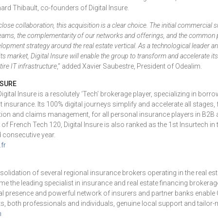
ard Thibault, co-founders of Digital Insure.
close collaboration, this acquisition is a clear choice. The initial commercial 
teams, the complementarity of our networks and offerings, and the common p
elopment strategy around the real estate vertical. As a technological leader a
its market, Digital Insure will enable the group to transform and accelerate its
tire IT infrastructure
,” added Xavier Saubestre, President of Odealim.
NSURE
gital Insure is a resolutely ‘Tech’ brokerage player, specializing in bor
nt insurance. Its 100% digital journeys simplify and accelerate all stage
ption and claims management, for all personal insurance players in B2
 French Tech 120, Digital Insure is also ranked as the 1st Insurtech i
d consecutive year.
fr
olidation of several regional insurance brokers operating in the real es
 the leading specialist in insurance and real estate financing brokerag
orial presence and powerful network of insurers and partner banks enable
nts, both professionals and individuals, genuine local support and tailor
m