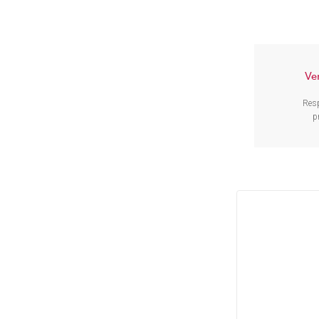
Ve
Res
p