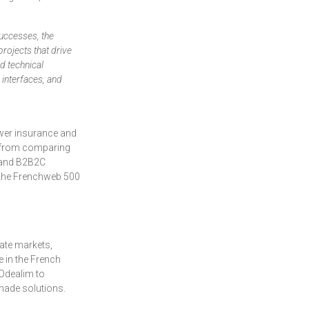
successes, the
rojects that drive
nd technical
 interfaces, and
rower insurance and
s, from comparing
B and B2B2C
n the Frenchweb 500
tate markets,
e in the French
 Odealim to
-made solutions.