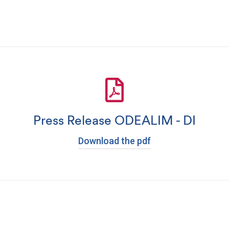
Press Release ODEALIM - DI
Download the pdf