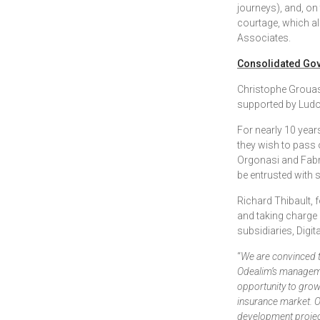
journeys), and, on
courtage, which al
Associates.
Consolidated Go
Christophe Grouas
supported by Ludo
For nearly 10 years
they wish to pass 
Orgonasi and Fabri
be entrusted with 
Richard Thibault, 
and taking charge 
subsidiaries, Digit
“
We are convinced t
Odealim’s manageme
opportunity to grow 
insurance market. O
development project