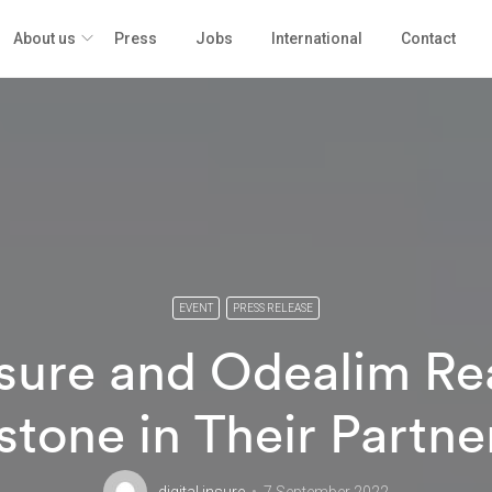
About us
Press
Jobs
International
Contact
EVENT
PRESS RELEASE
Insure and Odealim Re
stone in Their Partne