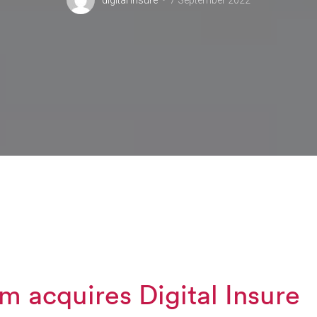
digital insure
7 September 2022
m acquires Digital Insure