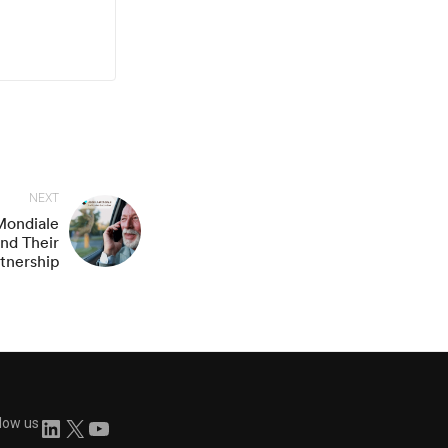
NEXT
 Mondiale
nd Their
rtnership
llow us