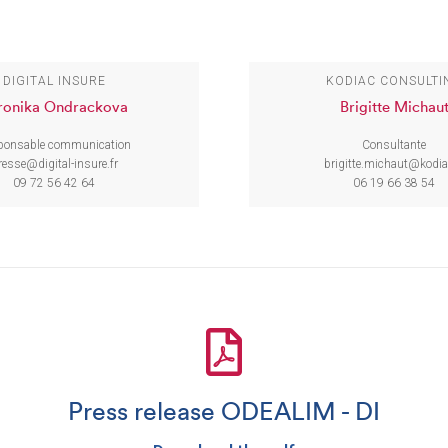
DIGITAL INSURE
KODIAC CONSULTI
ronika Ondrackova
Brigitte Michau
ponsable communication
Consultante
resse@digital-insure.fr
brigitte.michaut@kodia
09 72 56 42 64
06 19 66 38 54
Press release ODEALIM - DI