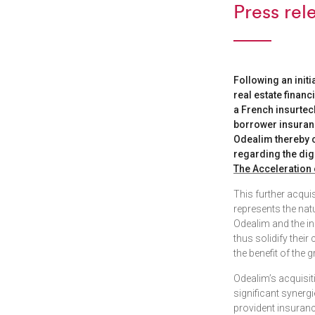
Press rel
Following an initi
real estate financ
a French insurtec
borrower insuranc
Odealim thereby co
regarding the dig
The Acceleration 
This further acqui
represents the nat
Odealim and the in
thus solidify thei
the benefit of the 
Odealim’s acquisiti
significant synerg
provident insuranc