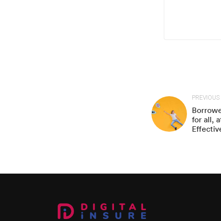
PREVIOUS
Borrowe
for all,
Effectiv