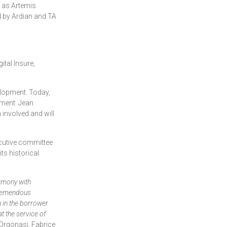
h as Artemis
d by Ardian and TA
tal Insure,
velopment. Today,
ement. Jean
 involved and will
ecutive committee
ts historical
armony with
tremendous
n in the borrower
t the service of
 Orgonasi, Fabrice