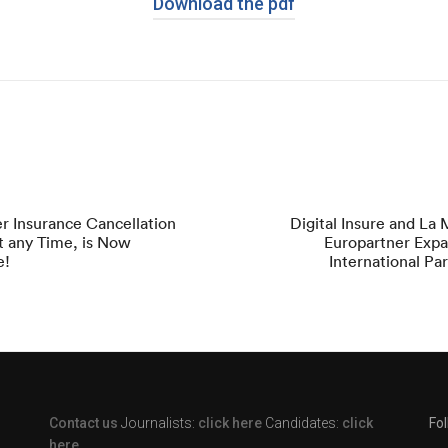
Download the pdf
r Insurance Cancellation
Digital Insure and La
 at any Time, is Now
Europartner Expa
e!
International Pa
Contact us
Journalists:
click here
Candidates:
click
Fo
here