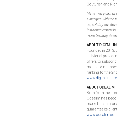
Couturier, and Rich
“
After two years of 
synergies with the 
us, solidify our dev
insurance expert in 
more broadly, its en
ABOUT DIGITAL I
Founded in 2013, Di
individual provide
offers to subscri
modes. A member of
ranking for the 2n
www.digital-insure.
ABOUT ODEALIM
Born from the cons
Odealim has become
market. Its territ
guarantee its clie
www.odealim.co