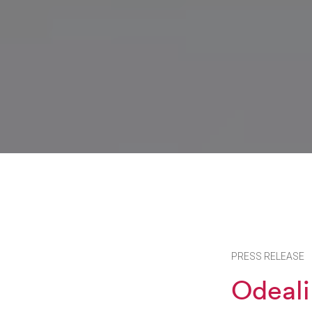
PRESS RELEASE
Odeali