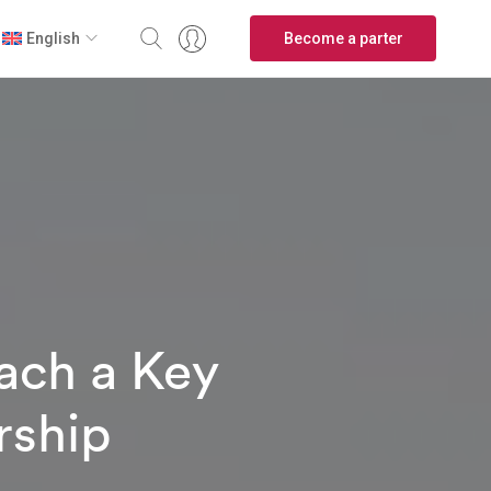
Become a parter
English
ach a Key
rship