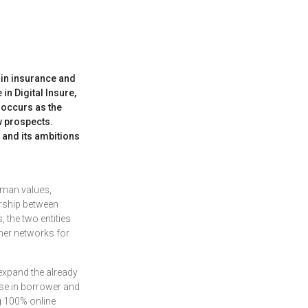
r in insurance and
in Digital Insure,
 occurs as the
w prospects.
l and its ambitions
human values,
ership between
 the two entities
tner networks for
 expand the already
ise in borrower and
g 100% online