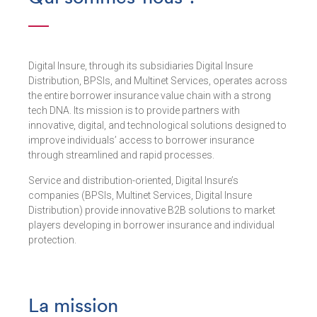
Digital Insure, through its subsidiaries Digital Insure
Distribution, BPSIs, and Multinet Services, operates across
the entire borrower insurance value chain with a strong
tech DNA. Its mission is to provide partners with
innovative, digital, and technological solutions designed to
improve individuals’ access to borrower insurance
through streamlined and rapid processes.
Service and distribution-oriented, Digital Insure’s
companies (BPSIs, Multinet Services, Digital Insure
Distribution) provide innovative B2B solutions to market
players developing in borrower insurance and individual
protection.
La mission