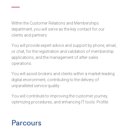
Within the Customer Relations and Memberships
department, you will serve as the key contact for our
clients and partners.
You will provide expert advice and support by phone, email,
or chat, for the registration and validation of membership
applications, and the management of after-sales
operations.
You will assist brokers and clients within a market-leading
digital environment, contributing to the delivery of
unparalleled service quality.
You will contribute to improving the customer journey,
optimizing procedures, and enhancing IT tools. Profile.
Parcours