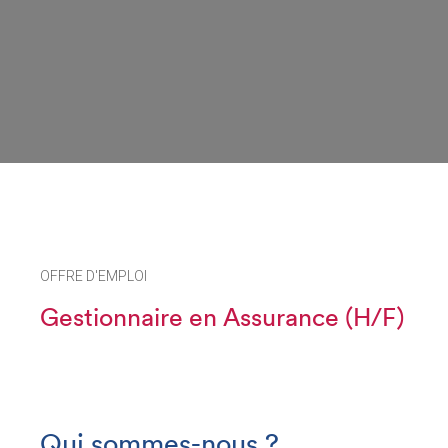
OFFRE D'EMPLOI
Gestionnaire en Assurance (H/F)
Qui sommes-nous ?