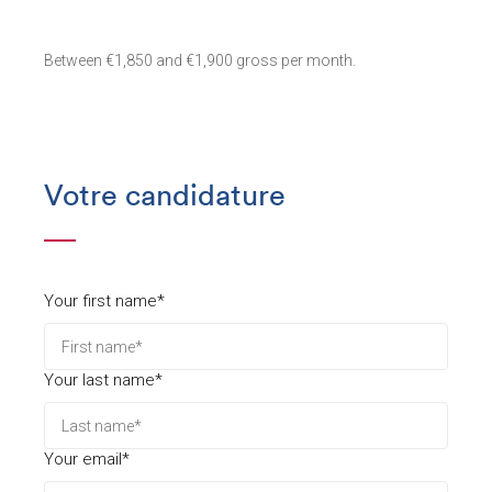
Between €1,850 and €1,900 gross per month.
Votre candidature
Your first name*
Your last name*
Your email*