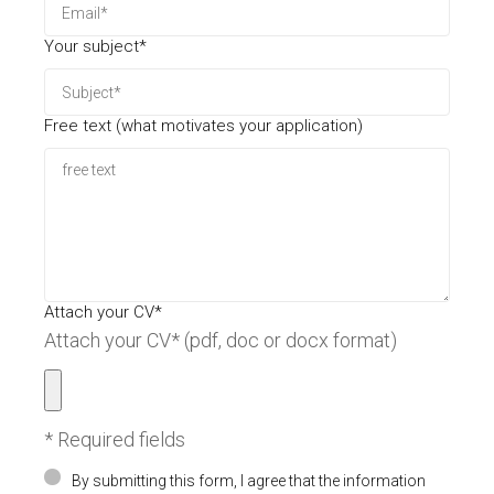
Your subject*
Free text (what motivates your application)
Attach your CV*
Attach your CV* (pdf, doc or docx format)
* Required fields
By submitting this form, I agree that the information