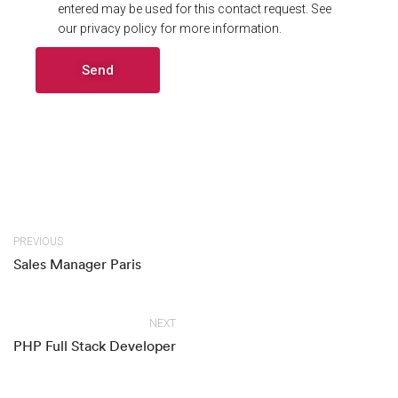
entered may be used for this contact request. See
our privacy policy for more information.
Alternative:
PREVIOUS
Sales Manager Paris
NEXT
PHP Full Stack Developer