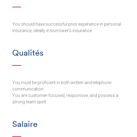
You should have successful prior experience in personal
insurance, ideally in borrower’s insurance.
Qualités
You must be proficient in both written and telephone
communication.
You are customer-focused, responsive, and possess a
strong team spirit.
Salaire