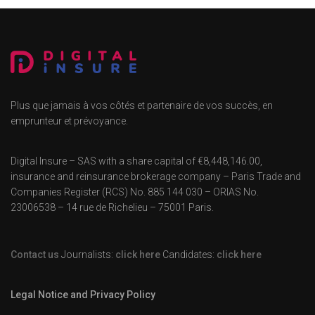
Plus que jamais à vos côtés et partenaire de vos succès, en
emprunteur et prévoyance.
Digital Insure – SAS with a share capital of €8,448,146.00,
insurance and reinsurance brokerage company – Paris Trade and
Companies Register (RCS) No. 885 144 030 – ORIAS No.
23006538 – 14 rue de Richelieu – 75001 Paris.
Contact us
Journalists:
click here
Candidates:
click here
Legal Notice and Privacy Policy