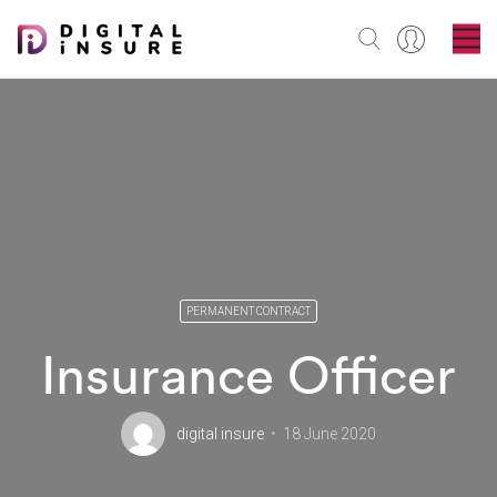
PERMANENT CONTRACT
Insurance Officer
digital insure
18 June 2020