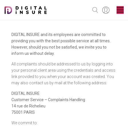
DIGITAL INSURE and its employees are committed to
providing you with the best possible service at all times.
However, should you not be satisfied, we invite you to
inform us without delay.
All complaints should be addressed to us by logging into
your personal client area using the credentials and access
link provided to you when your account was created. You
may also contact us by mail at the following address:
DIGITAL INSURE
Customer Service – Complaints Handling
14 rue de Richelieu
75001 PARIS
We commit to: