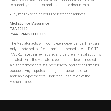
to submit your request and associated documents:
by mail by sending your request to the address:
Médiation de l’Assurance
TSA 50110
75441 PARIS CEDEX 09
The Mediator acts with complete independence. They can
only be referred to after all amicable remedies with DIGITAL
INSURE have been exhausted and before any legal action is
initiated. Once the Mediator’s opinion has been rendered, if
a disagreement persists, recourse to legal action remains
possible. Any disputes arising in the absence of an
amicable agreement fall under the jurisdiction of the
French civil courts.
.