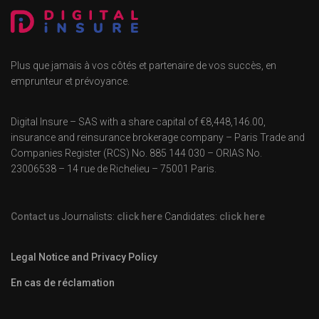
Plus que jamais à vos côtés et partenaire de vos succès, en
emprunteur et prévoyance.
Digital Insure – SAS with a share capital of €8,448,146.00,
insurance and reinsurance brokerage company – Paris Trade and
Companies Register (RCS) No. 885 144 030 – ORIAS No.
23006538 – 14 rue de Richelieu – 75001 Paris.
Contact us
Journalists:
click here
Candidates:
click here
Legal Notice and Privacy Policy
En cas de réclamation