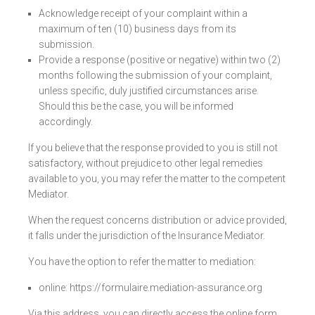
Acknowledge receipt of your complaint within a
maximum of ten (10) business days from its
submission.
Provide a response (positive or negative) within two (2)
months following the submission of your complaint,
unless specific, duly justified circumstances arise.
Should this be the case, you will be informed
accordingly.
If you believe that the response provided to you is still not
satisfactory, without prejudice to other legal remedies
available to you, you may refer the matter to the competent
Mediator.
When the request concerns distribution or advice provided,
it falls under the jurisdiction of the Insurance Mediator.
You have the option to refer the matter to mediation:
online:
https://formulaire.mediation-assurance.org
Via this address, you can directly access the online form